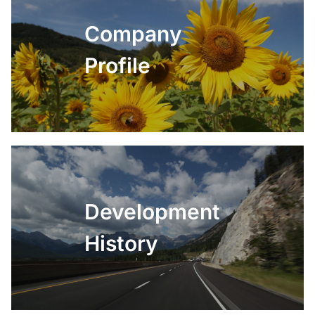
Company
Profile
Development
History