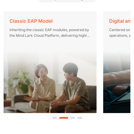
Classic EAP Model
Onboarding Psych Risk Screening
Digital and
Inheriting the classic EAP modules, powered by
Reliable tools, professional personnel,
Centered on dig
the Mind Lark Cloud Platform, delivering highly
streamlined processes, and extensive
operations, a
perceptible employee psychological care
experience to help enterprises secure the hiring
Lark Cloud Pla
gateway