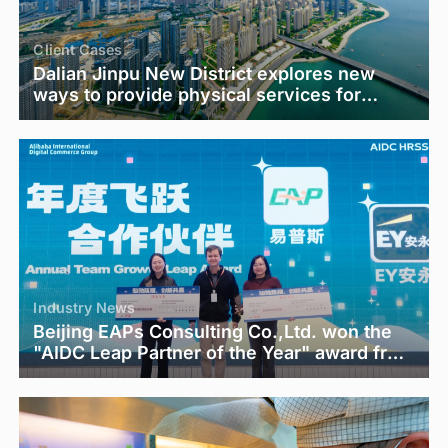
Client Cases
Dalian Jinpu New District explores new
ways to provide physical services for
employee psychological care
Industry News
Beijing EAPs Consulting Co.,Ltd. won the
"AIDC Leap Partner of the Year" award from
Alibaba