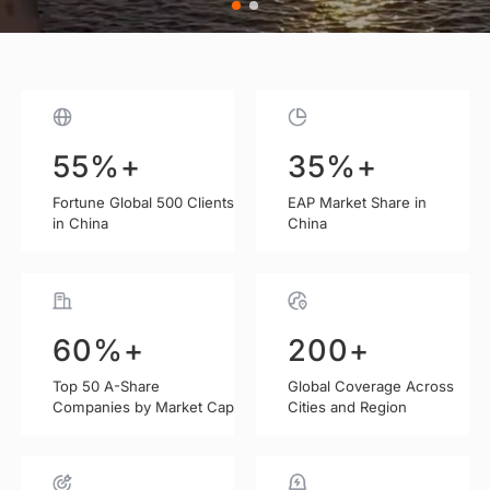
35
%+
%+
55
0+
25
Years
100
EAP Market Share in
Fortune Global 500 Clients
Annual Clients Served
Advancing EAP Services
in China
China
200
60
%+
+
K+
100
%+
95
Global Coverage Across
Annual Employee
Top 50 A-Share
Client Renewal Rate
Companies by Market Cap
Cities and Region
Coverage