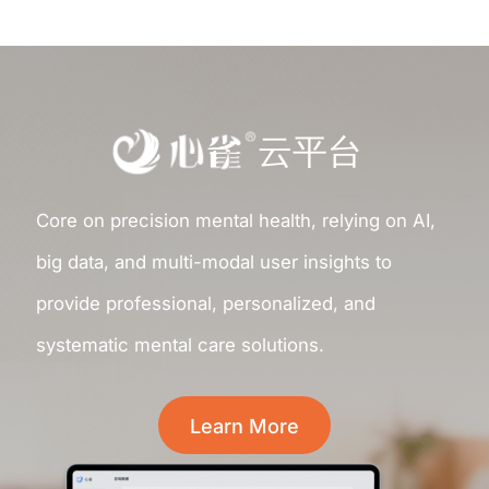
云平台
Core on precision mental health, relying on AI,
big data, and multi-modal user insights to
provide professional, personalized, and
systematic mental care solutions.
Learn More