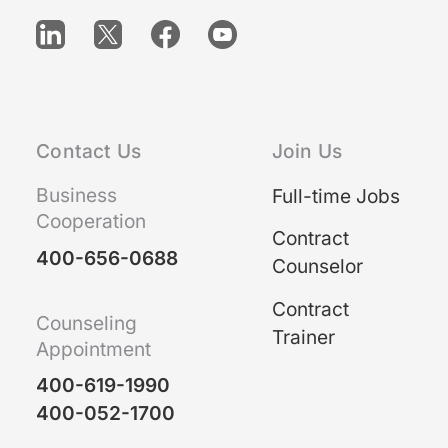
Contact Us
Join Us
Business
Full-time Jobs
Cooperation
Contract
400-656-0688
Counselor
Contract
Counseling
Trainer
Appointment
400-619-1990
400-052-1700