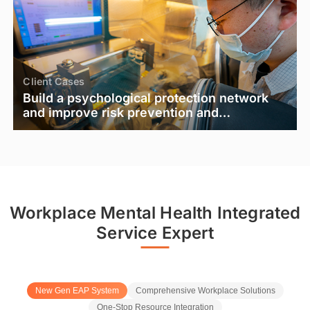
Client Cases
Build a psychological protection network
and improve risk prevention and
emergency response capabilities - the
practice and effectiveness of a special
training on "Psychological Gatekeepers"
for a Fortune 500 company
Workplace Mental Health Integrated
Service Expert
New Gen EAP System
Comprehensive Workplace Solutions
One-Stop Resource Integration