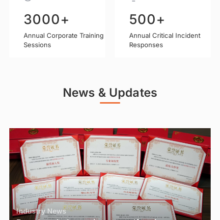
300
K+
0+
500
+
100
%+
82
Annual Corporate Training
Annual Counseling
Annual Critical Incident
Net Promoter Score (NPS)
Volume
Responses
Sessions
News & Updates
Industry News