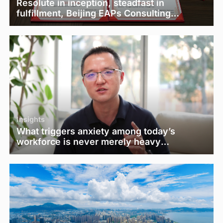
Resolute in inception, steadfast in
fulfillment, Beijing EAPs Consulting
Co.,Ltd. 2025 Clinical Work Summary and
Psychological Counselor Commendation
Conference was successfully held online
Insights
What triggers anxiety among today’s
workforce is never merely heavy
workloads and low pay.— "EasyPsy
Dynamic Blue Book" Issue 21