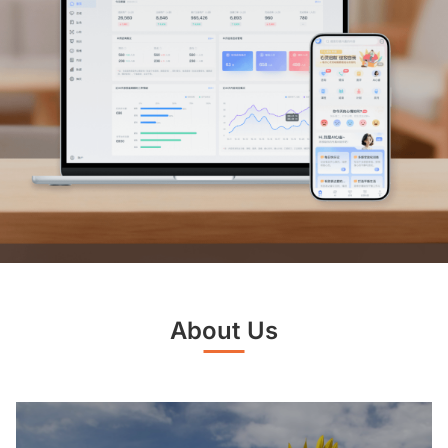
About Us