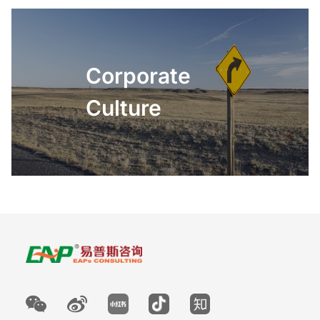
Corporate
Culture